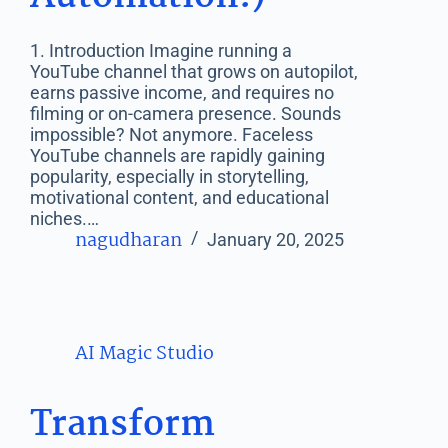
1. Introduction Imagine running a
YouTube channel that grows on autopilot,
earns passive income, and requires no
filming or on-camera presence. Sounds
impossible? Not anymore. Faceless
YouTube channels are rapidly gaining
popularity, especially in storytelling,
motivational content, and educational
niches.…
nagudharan
January 20, 2025
AI Magic Studio
Transform