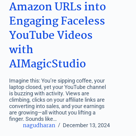
Amazon URLs into
Engaging Faceless
YouTube Videos
with
AIMagicStudio
Imagine this: You’re sipping coffee, your
laptop closed, yet your YouTube channel
is buzzing with activity. Views are
climbing, clicks on your affiliate links are
converting into sales, and your earnings
are growing—all without you lifting a
finger. Sounds like…
nagudharan
December 13, 2024