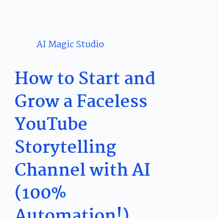
AI Magic Studio
How to Start and
Grow a Faceless
YouTube
Storytelling
Channel with AI
(100%
Automation!)