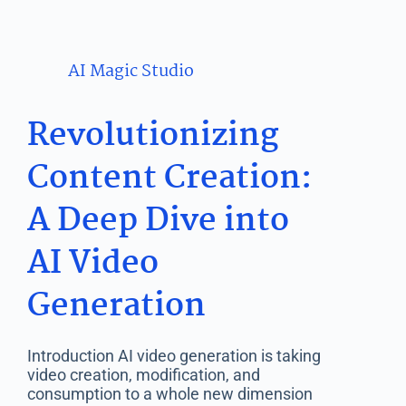
AI Magic Studio
Revolutionizing
Content Creation:
A Deep Dive into
AI Video
Generation
Introduction AI video generation is taking
video creation, modification, and
consumption to a whole new dimension