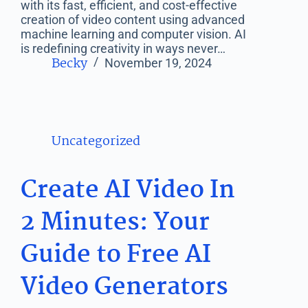
with its fast, efficient, and cost-effective
creation of video content using advanced
machine learning and computer vision. AI
is redefining creativity in ways never…
Becky
November 19, 2024
Uncategorized
Create AI Video In
2 Minutes: Your
Guide to Free AI
Video Generators