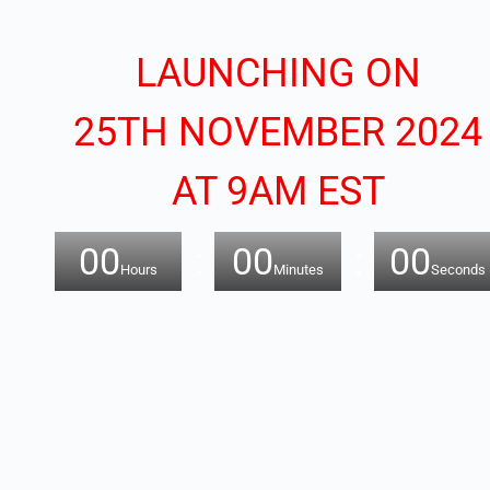
LAUNCHING ON
25TH NOVEMBER 2024
AT 9AM EST
00
00
00
Hours
Minutes
Seconds